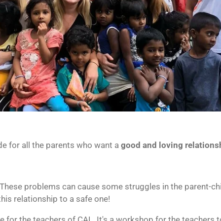
e for all the parents who want a
good and loving relations
 These problems can cause some struggles in the parent-chi
this relationship to a safe one!
e for the teachers of CAL. It's a workshop for the teachers t