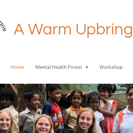
A Warm Upbring
Home
Mental Health Power
Workshop