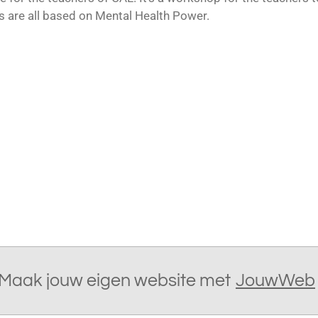
es are all based on Mental Health Power.
Maak jouw eigen website met
JouwWeb