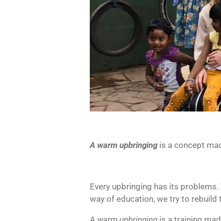
A warm upbringing
is a concept mad
Every upbringing has its problems.
way of education, we try to rebuild 
A warm upbringing
is a training mad