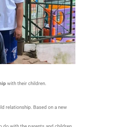
hip
with their children.
ld relationship. Based on a new
o do with the parents and children.