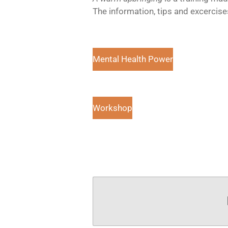
The information, tips and excercis
Mental Health Power
Workshop